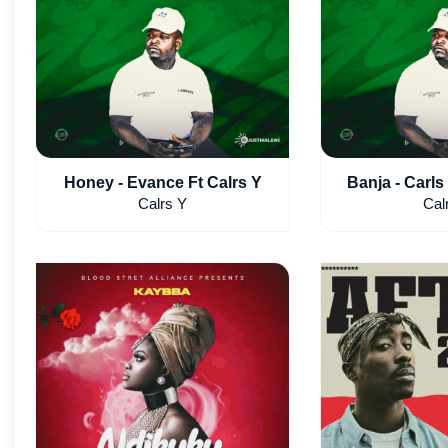
Honey - Evance Ft Calrs Y
Banja - Carls 
Calrs Y
Cal