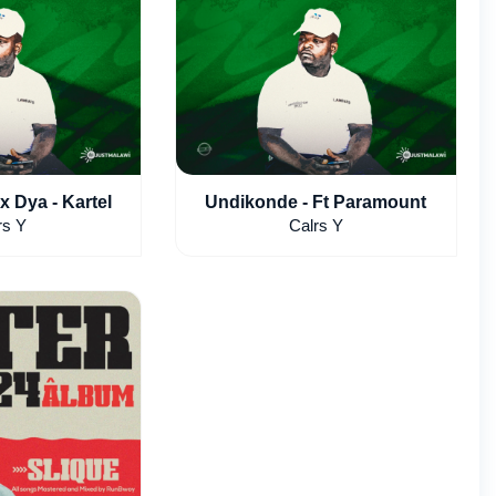
x Dya - Kartel
Undikonde - Ft Paramount
rs Y
Calrs Y