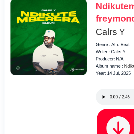
Ndikutem
freymon
Calrs Y
Genre : Afro Beat
Writer : Calrs Y
Producer: N/A
Album name :
Ndik
Year: 14 Jul, 2025