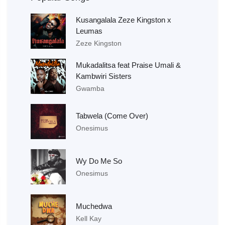
Kusangalala Zeze Kingston x
Leumas
Zeze Kingston
Mukadalitsa feat Praise Umali &
Kambwiri Sisters
Gwamba
Tabwela (Come Over)
Onesimus
Wy Do Me So
Onesimus
Muchedwa
Kell Kay