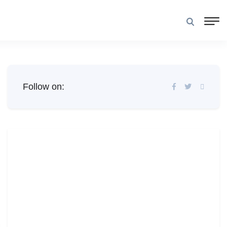
Follow on: