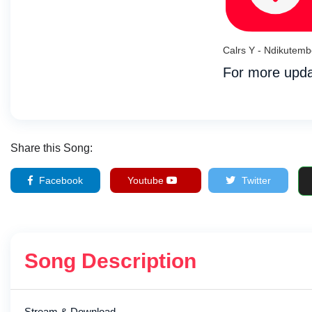
Calrs Y - Ndikutem
For more upda
Share this Song:
Facebook
Youtube
Twitter
Song Description
Stream & Download