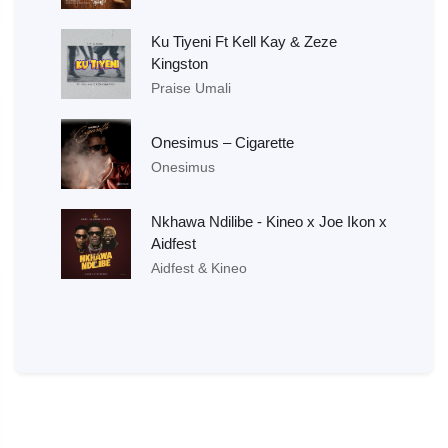
Ku Tiyeni Ft Kell Kay & Zeze
Kingston
Praise Umali
Onesimus – Cigarette
Onesimus
Nkhawa Ndilibe - Kineo x Joe Ikon x
Aidfest
Aidfest & Kineo