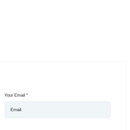
Your Email
*