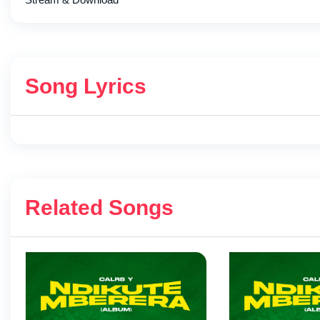
Song Lyrics
Related Songs