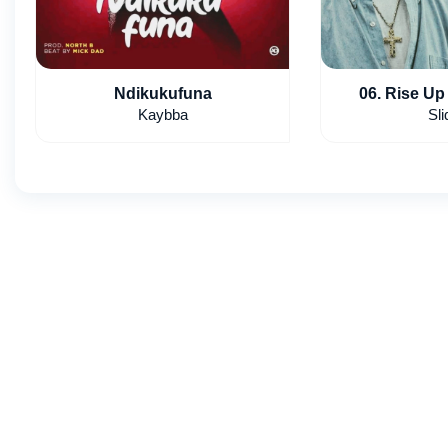
Ndikukufuna
06. Rise Up 
Kaybba
Sli