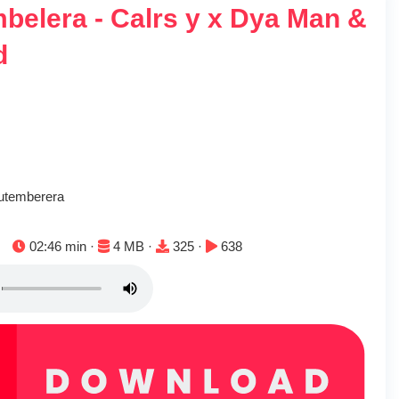
belera - Calrs y x Dya Man &
d
utemberera
Duration:
File size:
Downloads:
Plays:
02:46 min ·
4 MB ·
325 ·
638