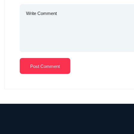
Post Comment