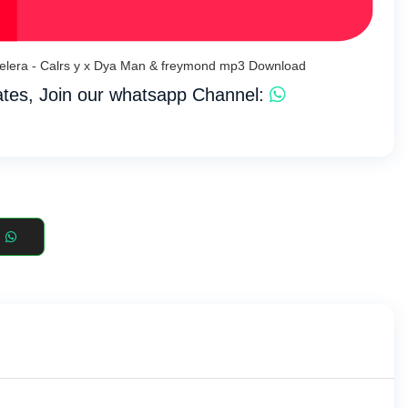
belera - Calrs y x Dya Man & freymond mp3 Download
tes, Join our whatsapp Channel: