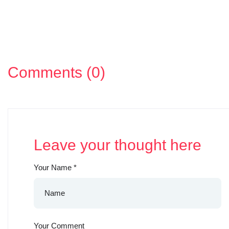
Comments (0)
Leave your thought here
Your Name
*
Your Comment