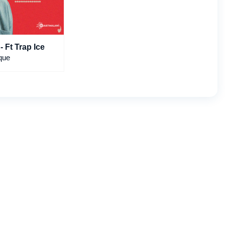
- Ft Trap Ice
que