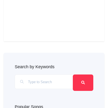
Search by Keywords
Popular Songs