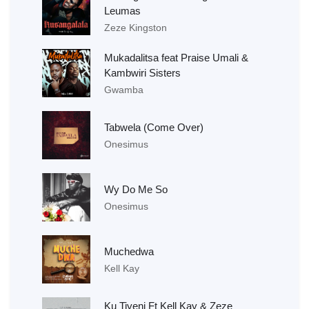
Leumas
Zeze Kingston
Mukadalitsa feat Praise Umali &
Kambwiri Sisters
Gwamba
Tabwela (Come Over)
Onesimus
Wy Do Me So
Onesimus
Muchedwa
Kell Kay
Ku Tiyeni Ft Kell Kay & Zeze