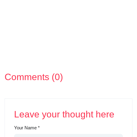
Comments (0)
Leave your thought here
Your Name
*