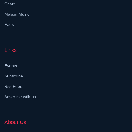
Chart
Malawi Music
Faqs
Links
Events
Subscribe
Rss Feed
Advertise with us
About Us