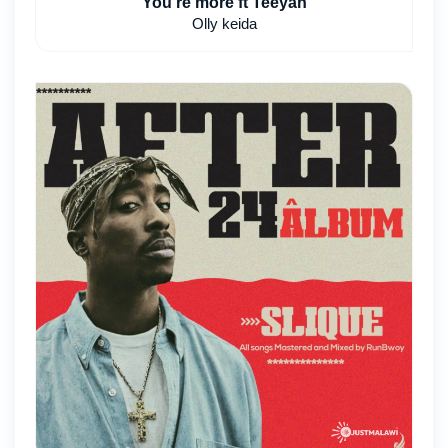
You're more ft Teeyah
Olly keida