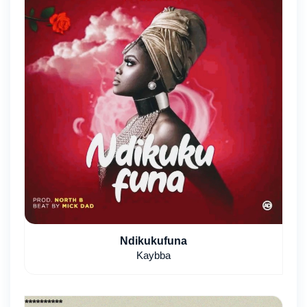
Ndikukufuna
Kaybba