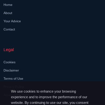
Home
About
Your Advice
Contact
Legal
Cookies
Disclaimer
Terms of Use
Privacy Policy
We use cookies to enhance your browsing
Accessibility Help
experience and to improve the performance of our
website. By continuing to use our site, you consent