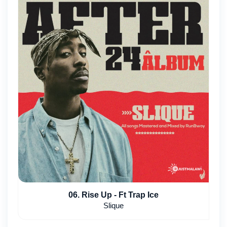
06. Rise Up - Ft Trap Ice
Slique