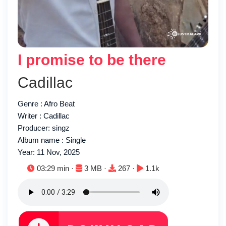
I promise to be there
Cadillac
Genre : Afro Beat
Writer : Cadillac
Producer: singz
Album name : Single
Year: 11 Nov, 2025
Duration:
File size:
Downloads:
Plays:
03:29 min ·
3 MB ·
267 ·
1.1k