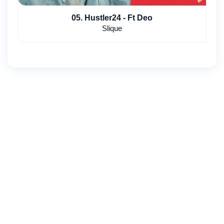
05. Hustler24 - Ft Deo
Slique