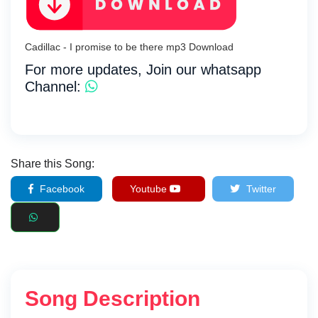
Cadillac - I promise to be there mp3 Download
For more updates, Join our whatsapp
Channel:
Share this Song:
Facebook
Youtube
Twitter
Song Description