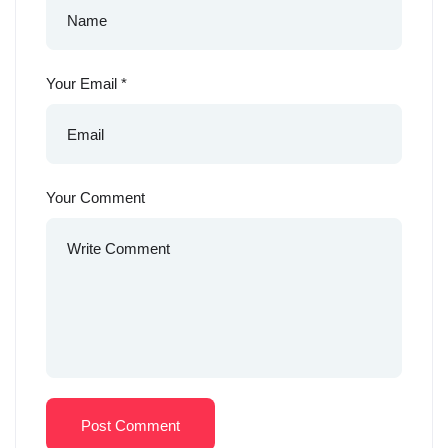
Your Email
*
Your Comment
Post Comment