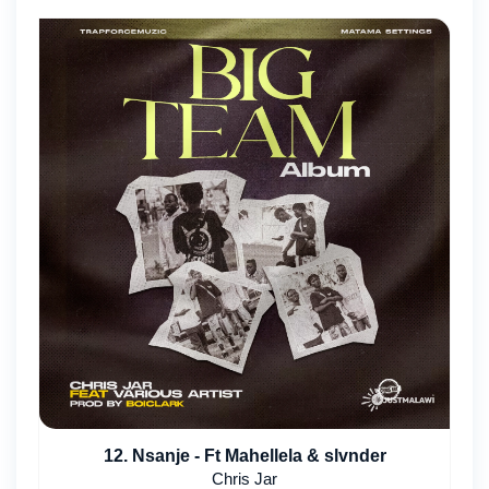
12. Nsanje - Ft Mahellela & slvnder
Chris Jar