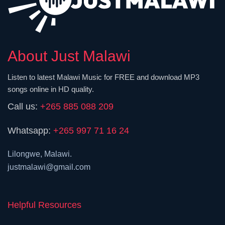
About Just Malawi
Listen to latest Malawi Music for FREE and download MP3
songs online in HD quality.
Call us:
+265 885 088 209
Whatsapp:
+265 997 71 16 24
Lilongwe, Malawi.
justmalawi@gmail.com
Helpful Resources