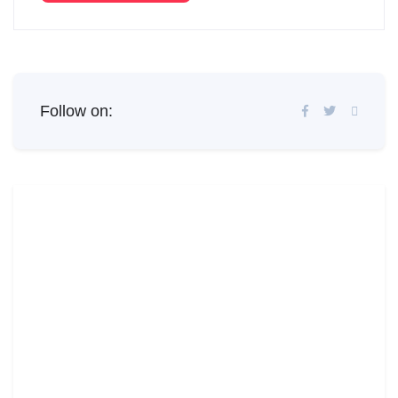
Follow on: