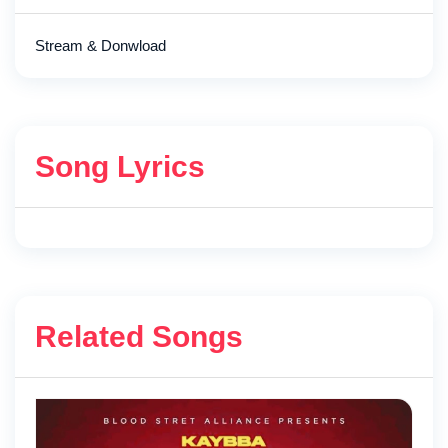
Stream & Donwload
Song Lyrics
Related Songs