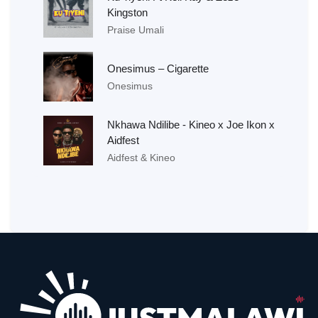
Kingston
Praise Umali
Onesimus – Cigarette
Onesimus
Nkhawa Ndilibe - Kineo x Joe Ikon x
Aidfest
Aidfest & Kineo