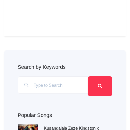
Search by Keywords
Popular Songs
Kusangalala Zeze Kingston x