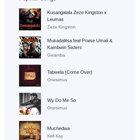
Kusangalala Zeze Kingston x
Leumas
Zeze Kingston
Mukadalitsa feat Praise Umali &
Kambwiri Sisters
Gwamba
Tabwela (Come Over)
Onesimus
Wy Do Me So
Onesimus
Muchedwa
Kell Kay