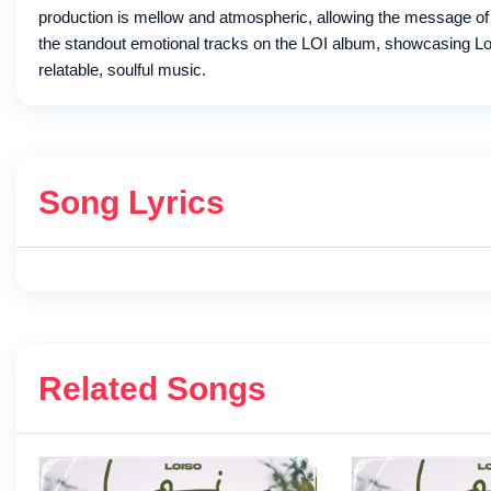
production is mellow and atmospheric, allowing the message of l
the standout emotional tracks on the LOI album, showcasing Lois
relatable, soulful music.
Song Lyrics
Related Songs