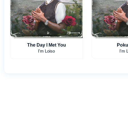
The Day I Met You
Poku
I'm Loiso
I'm 