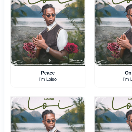
Peace
On
I'm Loiso
I'm 