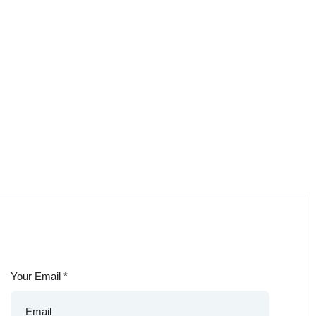
Your Email
*