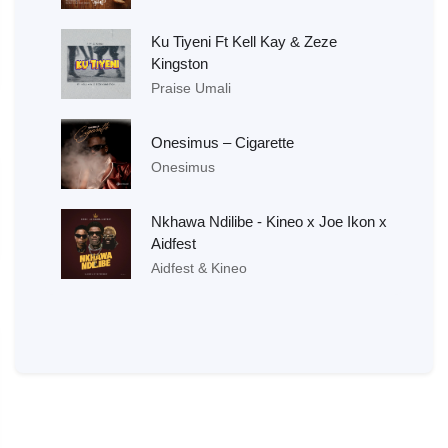
Ku Tiyeni Ft Kell Kay & Zeze
Kingston
Praise Umali
Onesimus – Cigarette
Onesimus
Nkhawa Ndilibe - Kineo x Joe Ikon x
Aidfest
Aidfest & Kineo