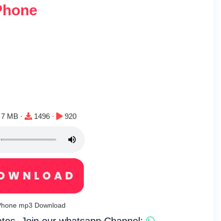
Phone
File size:
Downloads:
Plays:
7 MB ·
1496 ·
920
y Phone mp3 Download