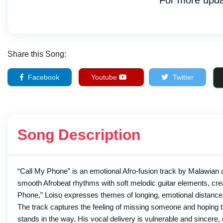
For more upda
Share this Song:
Facebook
Youtube
Twitter
Song Description
“Call My Phone” is an emotional Afro-fusion track by Malawian a
smooth Afrobeat rhythms with soft melodic guitar elements, creati
Phone,” Loiso expresses themes of longing, emotional distance, 
The track captures the feeling of missing someone and hoping t
stands in the way. His vocal delivery is vulnerable and sincere