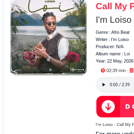
Call My 
I'm Loiso
Genre : Afro Beat
Writer : I'm Loiso
Producer: N/A
Album name :
Loi
Year: 22 May, 2026
Duration:
02:39 min ·
I'm Loiso - Call M