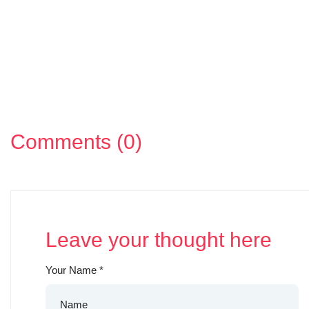
Comments (0)
Leave your thought here
Your Name
*