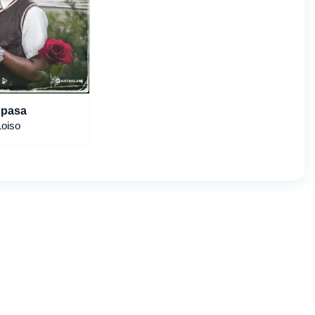
pasa
Loiso