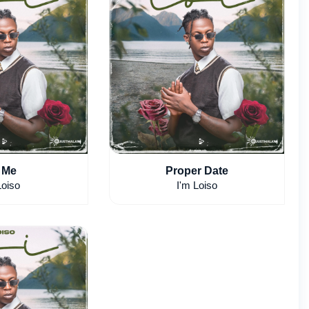
 Me
Proper Date
Loiso
I'm Loiso