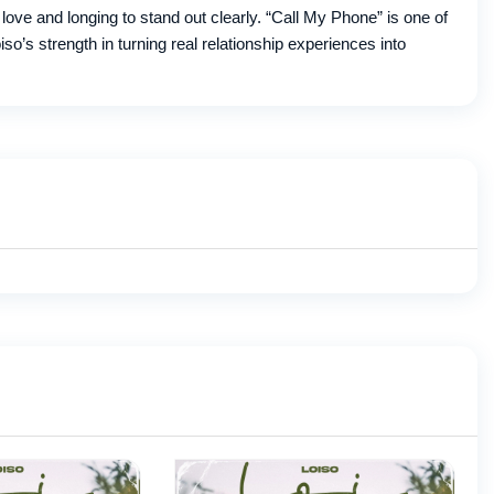
ove and longing to stand out clearly. “Call My Phone” is one of
o’s strength in turning real relationship experiences into