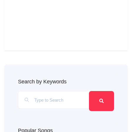
Search by Keywords
Popular Songs