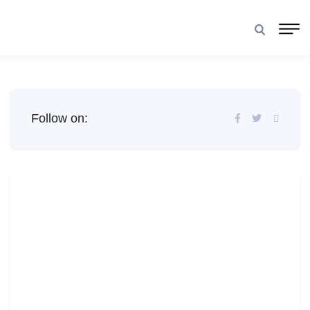
Follow on: