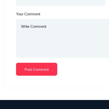
Your Comment
Post Comment