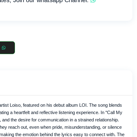
tes, Join our whatsapp Channel:
rtist Loiso, featured on his debut album LOI. The song blends
ng a heartfelt and reflective listening experience. In “Call My
and the desire for communication in a strained relationship.
hey reach out, even when pride, misunderstanding, or silence
, making the emotion behind the lyrics easy to connect with. The