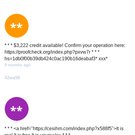
* * * $3,222 credit available! Confirm your operation here:
https://proofcheck.org/index.php?pxvw7r * * *
hs=1db0f00b39db424c0ac190b16deabaf3* ххх*
9 months ago
42wa98
* * * <a href="https://cesihm.com/index.php?x588f5">It is