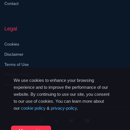
Contact
Legal
Cookies
Disclaimer
Terms of Use
Privacy Policy
We use cookies to enhance your browsing
Accessibility Help
experience and to improve the performance of our
website. By continuing to use our site, you consent
to our use of cookies. You can learn more about
our
cookie policy
&
privacy-policy
.