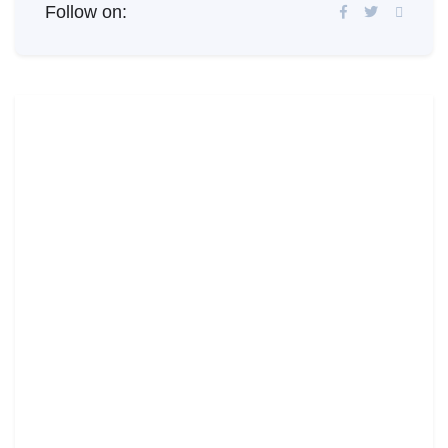
Follow on: