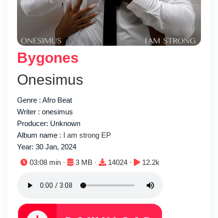
Bygones
Onesimus
Genre : Afro Beat
Writer : onesimus
Producer: Unknown
Album name :
I am strong EP
Year: 30 Jan, 2024
Duration:
File size:
Downloads:
Plays:
03:08 min ·
3 MB ·
14024 ·
12.2k