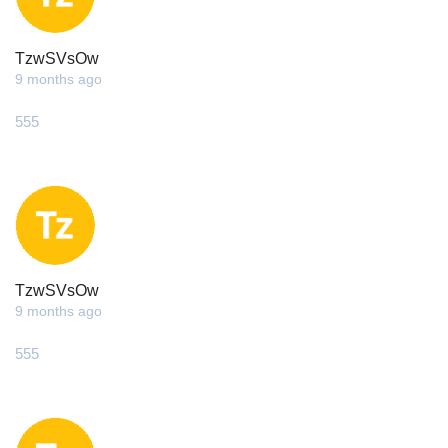
TzwSVsOw
9 months ago
555
TzwSVsOw
9 months ago
555