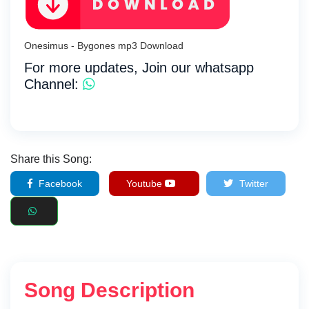
Onesimus - Bygones mp3 Download
For more updates, Join our whatsapp
Channel:
Share this Song:
Facebook
Youtube
Twitter
Song Description