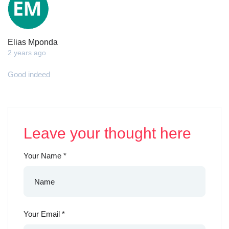
Elias Mponda
2 years ago
Good indeed
Leave your thought here
Your Name
*
Your Email
*