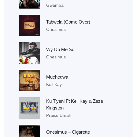
Gwamba
Tabwela (Come Over)
Onesimus
Wy Do Me So
Onesimus
Muchedwa
Kell Kay
Ku Tiyeni Ft Kell Kay & Zeze
Kingston
Praise Umali
Onesimus – Cigarette