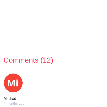
Comments (12)
Mildred
4 months ago