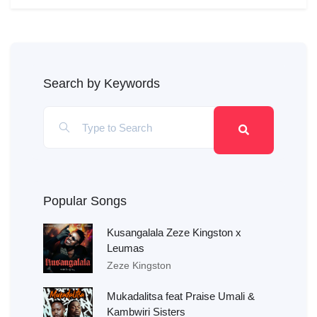
Search by Keywords
Popular Songs
Kusangalala Zeze Kingston x
Leumas
Zeze Kingston
Mukadalitsa feat Praise Umali &
Kambwiri Sisters