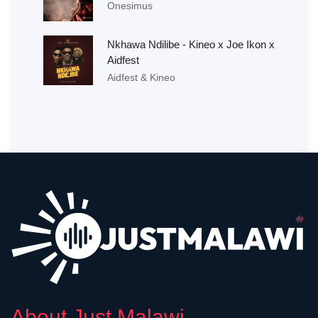
Onesimus
Nkhawa Ndilibe - Kineo x Joe Ikon x
Aidfest
Aidfest & Kineo
About Just Malawi