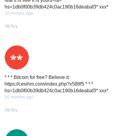
real It is free It is yours</a> * * *
hs=1db0f00b39db424c0ac190b16deabaf3* ххх*
10 months ago
3tk9yy
* * * Bitcoin for free? Believe it:
https://cesihm.com/index.php?x588f5 * * *
hs=1db0f00b39db424c0ac190b16deabaf3* ххх*
10 months ago
3tk9yy