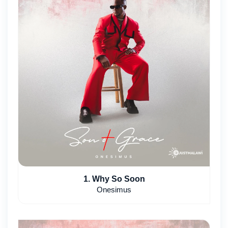
1. Why So Soon
Onesimus