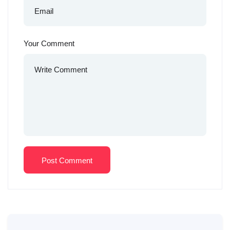
Your Comment
Post Comment