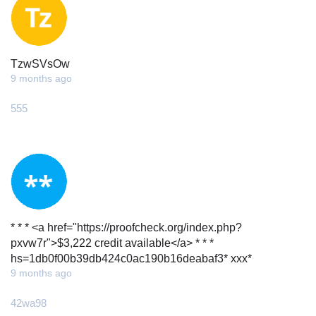
TzwSVsOw
9 months ago
555
* * * <a href="https://proofcheck.org/index.php?
pxvw7r">$3,222 credit available</a> * * *
hs=1db0f00b39db424c0ac190b16deabaf3* ххх*
9 months ago
42wa98