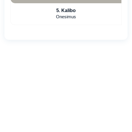
5. Kalibo
Onesimus