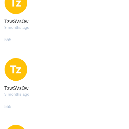
TzwSVsOw
9 months ago
555
TzwSVsOw
9 months ago
555