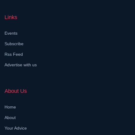
Links
Events
Subscribe
Rss Feed
Advertise with us
About Us
Home
About
Your Advice