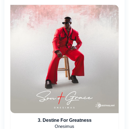
3. Destine For Greatness
Onesimus