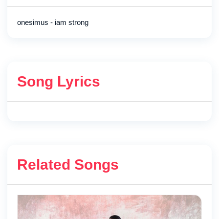
onesimus - iam strong
Song Lyrics
Related Songs