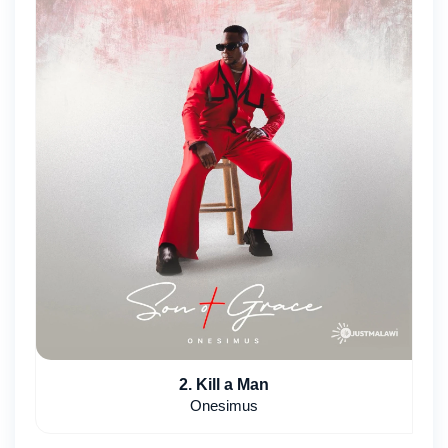
2. Kill a Man
Onesimus