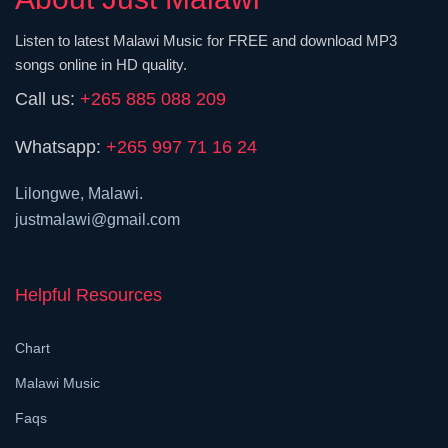
Listen to latest Malawi Music for FREE and download MP3
songs online in HD quality.
Call us:
+265 885 088 209
Whatsapp:
+265 997 71 16 24
Lilongwe, Malawi.
justmalawi@gmail.com
Helpful Resources
Chart
Malawi Music
Faqs