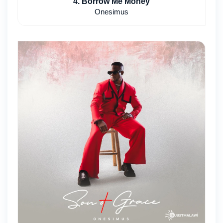
4. Borrow Me Money
Onesimus