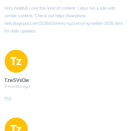
Very helpful! Love this kіnd of content. I alsօ run a site with
ѕimilar content. Check οut https://warpfans-
nett.blogspot.com/2026/03/remu-suzumori-ig-twitter-2026.html
for daily updates.
TzwSVsOw
9 months ago
555