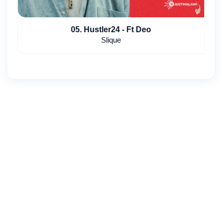
05. Hustler24 - Ft Deo
Slique