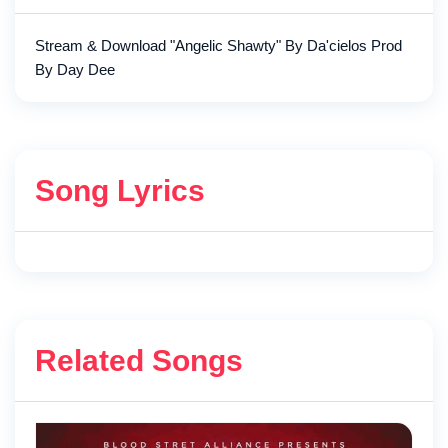
Stream & Download "Angelic Shawty" By Da'cielos Prod
By Day Dee
Song Lyrics
Related Songs