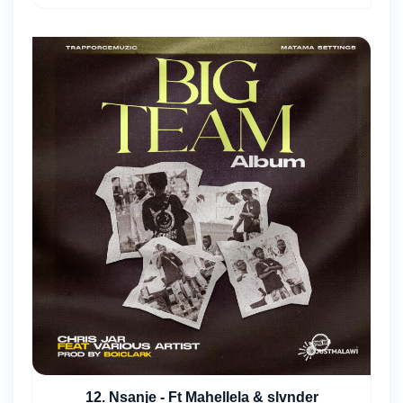
12. Nsanje - Ft Mahellela & slvnder