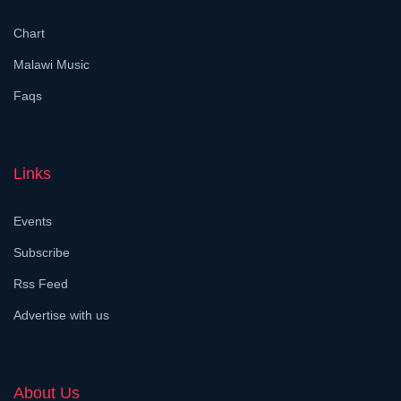
Chart
Malawi Music
Faqs
Links
Events
Subscribe
Rss Feed
Advertise with us
About Us