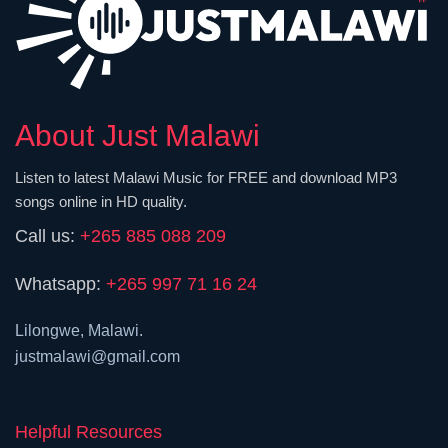
About Just Malawi
Listen to latest Malawi Music for FREE and download MP3
songs online in HD quality.
Call us:
+265 885 088 209
Whatsapp:
+265 997 71 16 24
Lilongwe, Malawi.
justmalawi@gmail.com
Helpful Resources