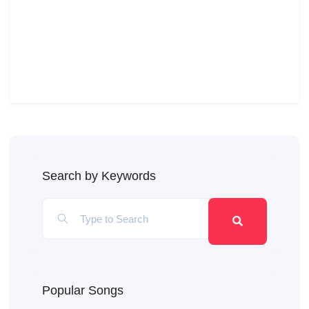
Search by Keywords
Popular Songs