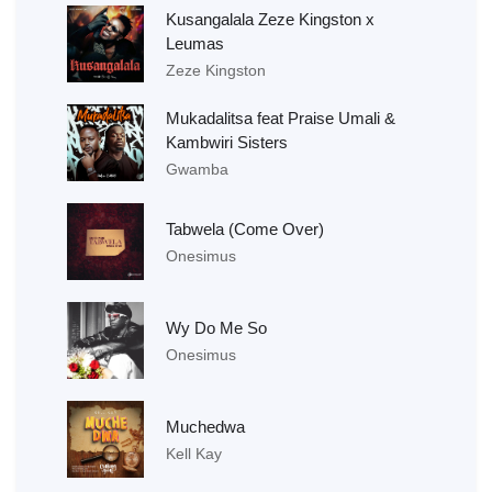
Kusangalala Zeze Kingston x
Leumas
Zeze Kingston
Mukadalitsa feat Praise Umali &
Kambwiri Sisters
Gwamba
Tabwela (Come Over)
Onesimus
Wy Do Me So
Onesimus
Muchedwa
Kell Kay