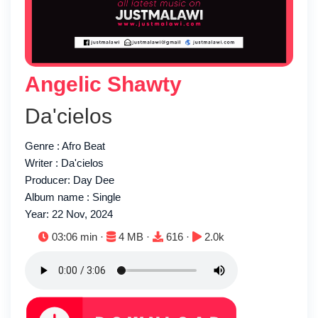
Angelic Shawty
Da'cielos
Genre : Afro Beat
Writer : Da'cielos
Producer: Day Dee
Album name : Single
Year: 22 Nov, 2024
Duration:
File size:
Downloads:
Plays:
03:06 min ·
4 MB ·
616 ·
2.0k