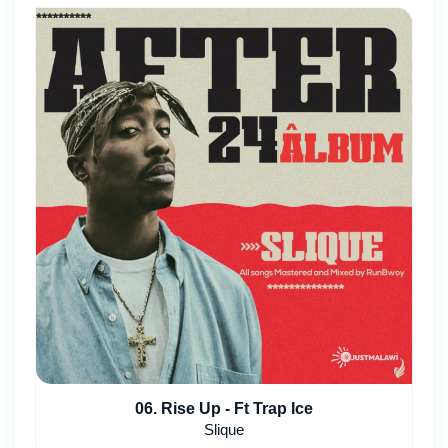
06. Rise Up - Ft Trap Ice
Slique