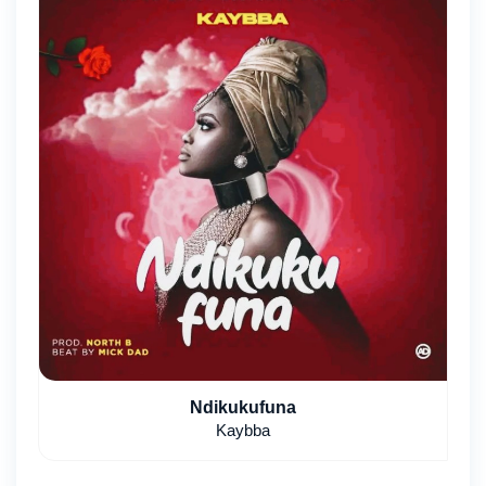
Ndikukufuna
Kaybba