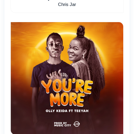
Chris Jar