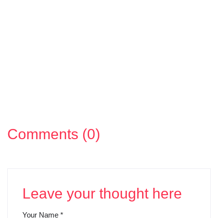
Comments (0)
Leave your thought here
Your Name
*