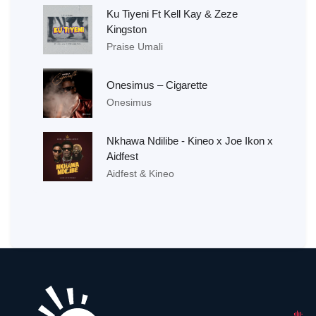
Ku Tiyeni Ft Kell Kay & Zeze
Kingston
Praise Umali
Onesimus – Cigarette
Onesimus
Nkhawa Ndilibe - Kineo x Joe Ikon x
Aidfest
Aidfest & Kineo