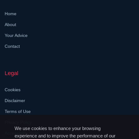
Home
About
Your Advice
Contact
Legal
Cookies
Disclaimer
Terms of Use
Privacy Policy
We use cookies to enhance your browsing
Accessibility Help
experience and to improve the performance of our