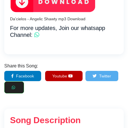
Da'cielos - Angelic Shawty mp3 Download
For more updates, Join our whatsapp
Channel:
Share this Song:
Facebook
Youtube
Twitter
Song Description