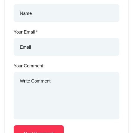
Your Email
*
Your Comment