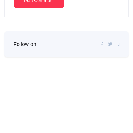
Post Comment
Follow on: