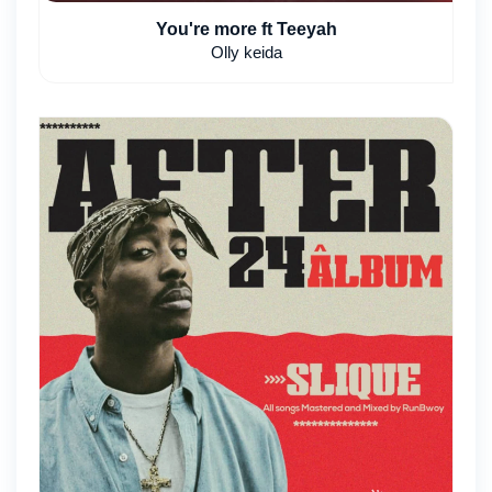
You're more ft Teeyah
Olly keida