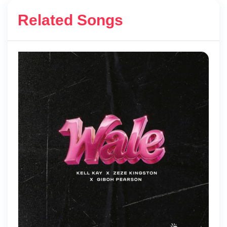
Related Songs