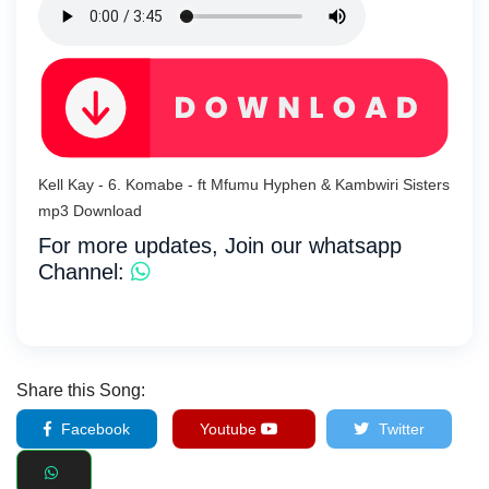
Kell Kay - 6. Komabe - ft Mfumu Hyphen & Kambwiri Sisters
mp3 Download
For more updates, Join our whatsapp
Channel:
Share this Song:
Facebook
Youtube
Twitter