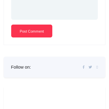
Post Comment
Follow on: