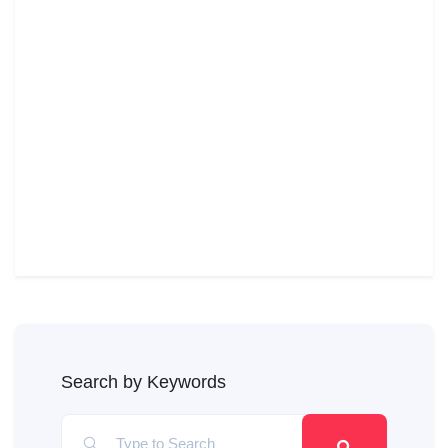
Search by Keywords