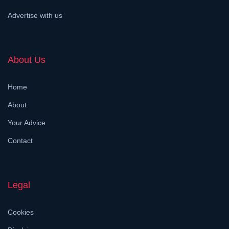
Advertise with us
About Us
Home
About
Your Advice
Contact
Legal
Cookies