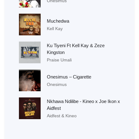
Onesimus
Muchedwa
Kell Kay
Ku Tiyeni Ft Kell Kay & Zeze
Kingston
Praise Umali
Onesimus – Cigarette
Onesimus
Nkhawa Ndilibe - Kineo x Joe Ikon x
Aidfest
Aidfest & Kineo