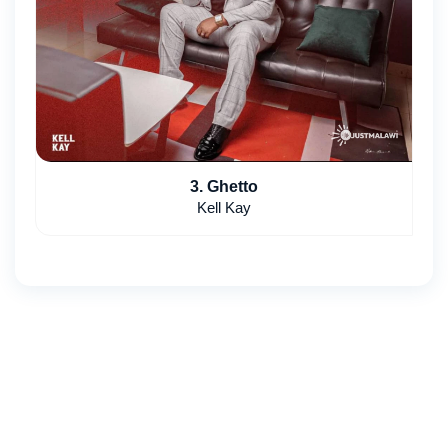
3. Ghetto
Kell Kay