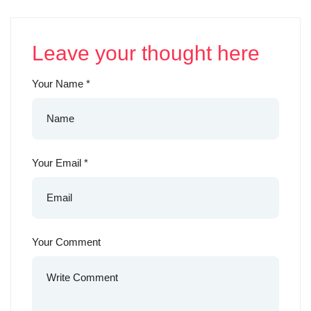
Leave your thought here
Your Name
*
Your Email
*
Your Comment