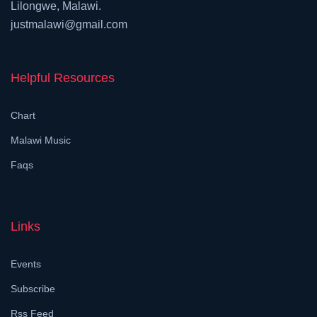
Lilongwe, Malawi.
justmalawi@gmail.com
Helpful Resources
Chart
Malawi Music
Faqs
Links
Events
Subscribe
Rss Feed