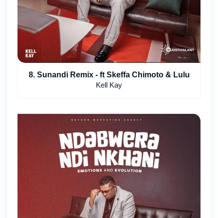
8. Sunandi Remix - ft Skeffa Chimoto & Lulu
Kell Kay