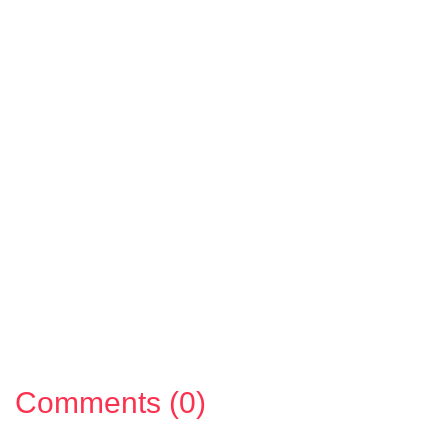
Comments (0)