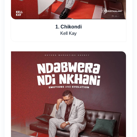
1. Chikondi
Kell Kay