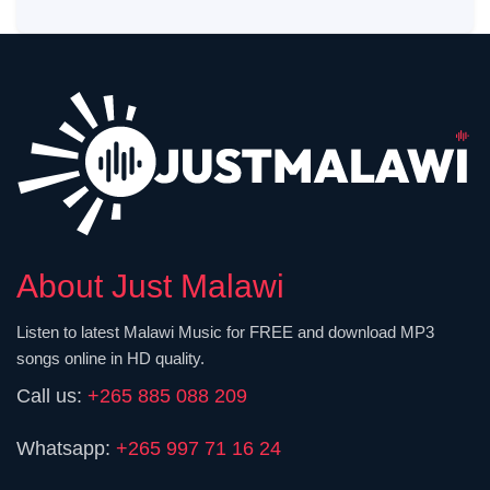
About Just Malawi
Listen to latest Malawi Music for FREE and download MP3
songs online in HD quality.
Call us:
+265 885 088 209
Whatsapp:
+265 997 71 16 24