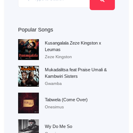
Popular Songs
Kusangalala Zeze Kingston x
Leumas
Zeze Kingston
Mukadalitsa feat Praise Umali &
Kambwiri Sisters
Gwamba
Tabwela (Come Over)
Onesimus
Wy Do Me So