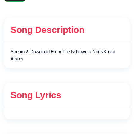
Song Description
Stream & Download From The Ndabwera Ndi NKhani
Album
Song Lyrics