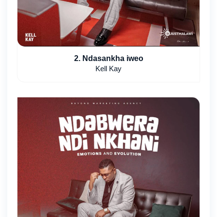
2. Ndasankha iweo
Kell Kay