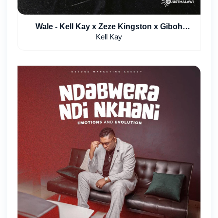
Wale - Kell Kay x Zeze Kingston x Giboh
Pearson
Kell Kay