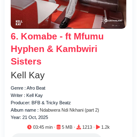
6. Komabe - ft Mfumu
Hyphen & Kambwiri
Sisters
Kell Kay
Genre : Afro Beat
Writer : Kell Kay
Producer: BFB & Tricky Beatz
Album name :
Ndabwera Ndi Nkhani (part 2)
Year: 21 Oct, 2025
Duration:
File size:
Downloads:
Plays:
03:45 min ·
5 MB ·
1213 ·
1.2k