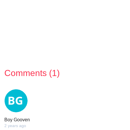
Comments (1)
Boy Gooven
2 years ago