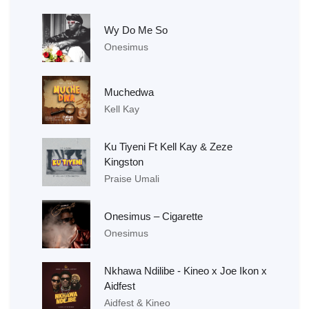
Wy Do Me So
Onesimus
Muchedwa
Kell Kay
Ku Tiyeni Ft Kell Kay & Zeze
Kingston
Praise Umali
Onesimus – Cigarette
Onesimus
Nkhawa Ndilibe - Kineo x Joe Ikon x
Aidfest
Aidfest & Kineo