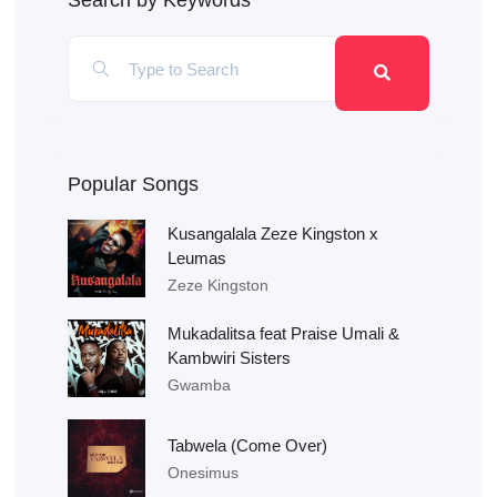
Search by Keywords
Popular Songs
Kusangalala Zeze Kingston x
Leumas
Zeze Kingston
Mukadalitsa feat Praise Umali &
Kambwiri Sisters
Gwamba
Tabwela (Come Over)
Onesimus