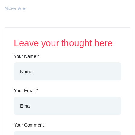
Nicee 🔥🔥
Leave your thought here
Your Name
*
Your Email
*
Your Comment