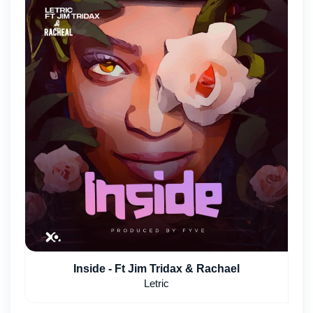
Inside - Ft Jim Tridax & Rachael
Letric