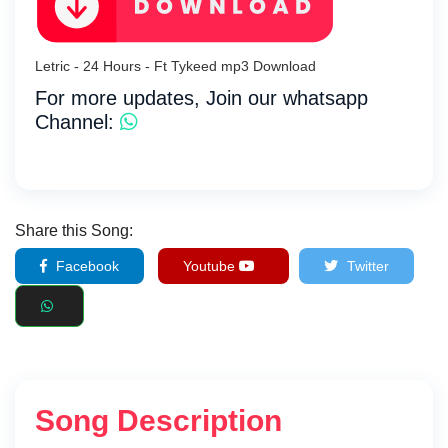
Letric - 24 Hours - Ft Tykeed mp3 Download
For more updates, Join our whatsapp
Channel:
Share this Song:
Facebook
Youtube
Twitter
Song Description