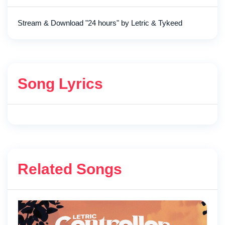
Stream & Download "24 hours" by Letric & Tykeed
Song Lyrics
Related Songs