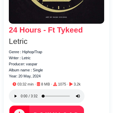
24 Hours - Ft Tykeed
Letric
Genre : Hiphop/Trap
Writer : Letric
Producer: vaspar
Album name : Single
Year: 20 May, 2024
Duration:
File size:
Downloads:
Plays:
03:32 min ·
8 MB ·
1075 ·
3.2k