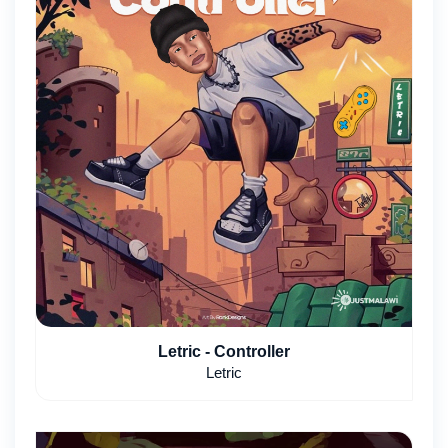
Letric - Controller
Letric