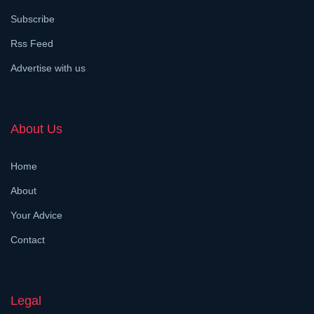
Subscribe
Rss Feed
Advertise with us
About Us
Home
About
Your Advice
Contact
Legal