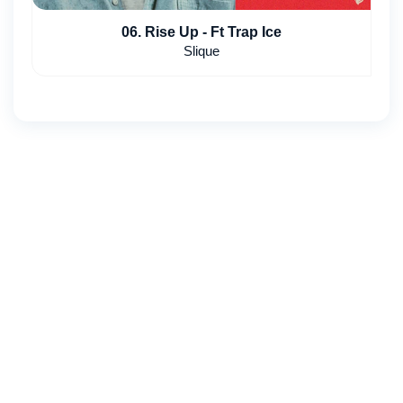
06. Rise Up - Ft Trap Ice
Slique