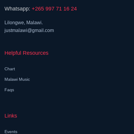
Whatsapp:
+265 997 71 16 24
Lilongwe, Malawi.
justmalawi@gmail.com
Helpful Resources
Chart
Malawi Music
Faqs
Links
Events