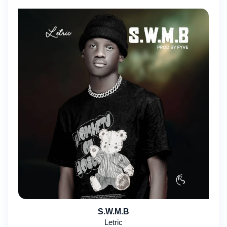
S.W.M.B
Letric