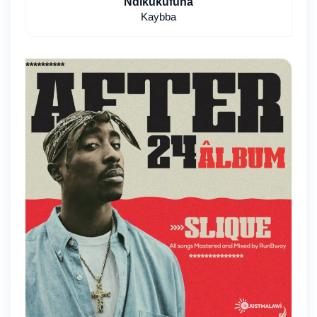
Ndikukufuna
Kaybba