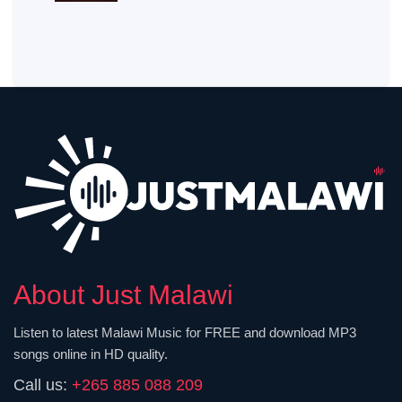
About Just Malawi
Listen to latest Malawi Music for FREE and download MP3
songs online in HD quality.
Call us:
+265 885 088 209