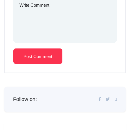
Post Comment
Follow on: