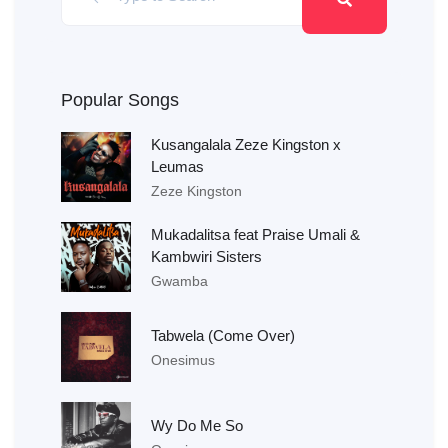
Popular Songs
Kusangalala Zeze Kingston x
Leumas
Zeze Kingston
Mukadalitsa feat Praise Umali &
Kambwiri Sisters
Gwamba
Tabwela (Come Over)
Onesimus
Wy Do Me So