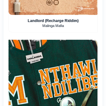
Landlord (Recharge Riddim)
Malinga Mafia