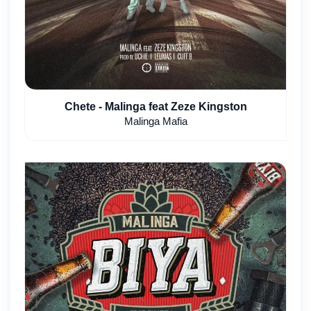
Chete - Malinga feat Zeze Kingston
Malinga Mafia