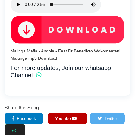
Malinga Mafia - Angola - Feat Dr Benedicto Wokomaatani
Malunga mp3 Download
For more updates, Join our whatsapp
Channel:
Share this Song:
Facebook
Youtube
Twitter