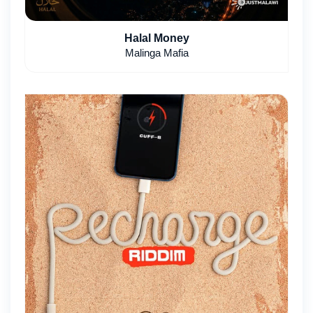
Halal Money
Malinga Mafia