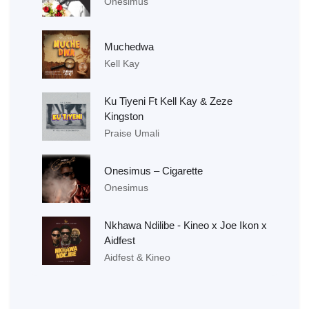
Onesimus
Muchedwa
Kell Kay
Ku Tiyeni Ft Kell Kay & Zeze
Kingston
Praise Umali
Onesimus – Cigarette
Onesimus
Nkhawa Ndilibe - Kineo x Joe Ikon x
Aidfest
Aidfest & Kineo