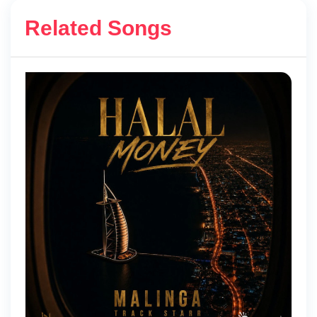
Related Songs