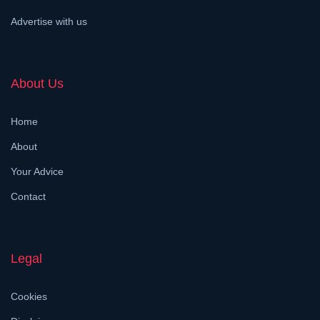
Advertise with us
About Us
Home
About
Your Advice
Contact
Legal
Cookies