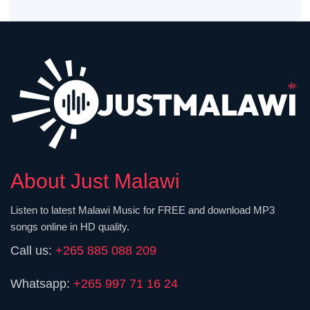
About Just Malawi
Listen to latest Malawi Music for FREE and download MP3
songs online in HD quality.
Call us:
+265 885 088 209
Whatsapp:
+265 997 71 16 24