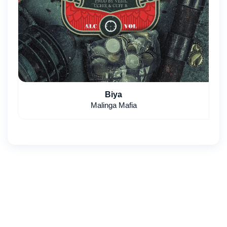
Biya
Malinga Mafia