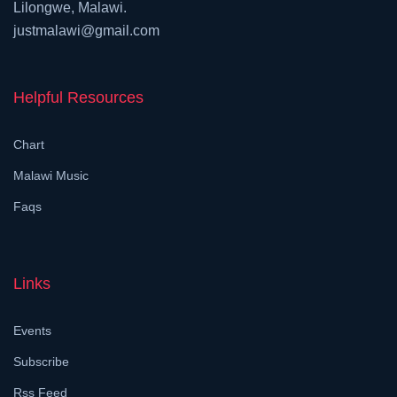
Lilongwe, Malawi.
justmalawi@gmail.com
Helpful Resources
Chart
Malawi Music
Faqs
Links
Events
Subscribe
Rss Feed