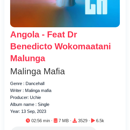
Angola - Feat Dr
Benedicto Wokomaatani
Malunga
Malinga Mafia
Genre : Dancehall
Writer : Malinga mafia
Producer: Uchie
Album name : Single
Year: 13 Sep, 2023
Duration:
File size:
Downloads:
Plays:
02:56 min ·
7 MB ·
3529 ·
6.5k