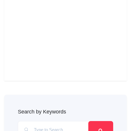
Search by Keywords