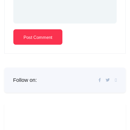
Post Comment
Follow on: