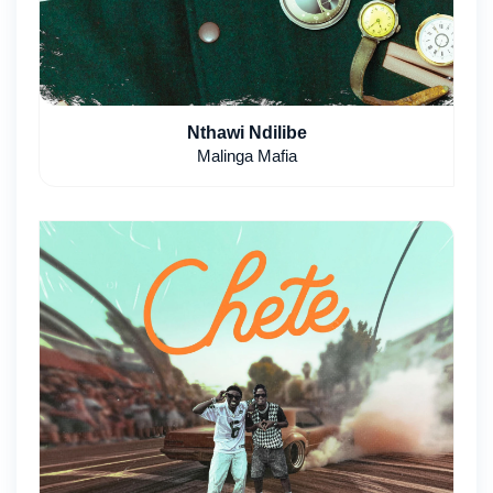
Nthawi Ndilibe
Malinga Mafia