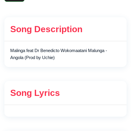
Song Description
Malinga feat Dr Benedicto Wokomaatani Malunga -
Angola (Prod by Uchie)
Song Lyrics