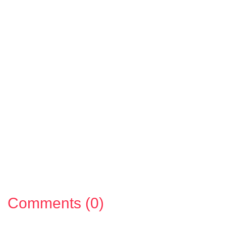
Comments (0)