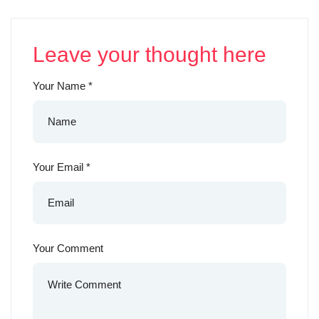
Leave your thought here
Your Name
*
Your Email
*
Your Comment