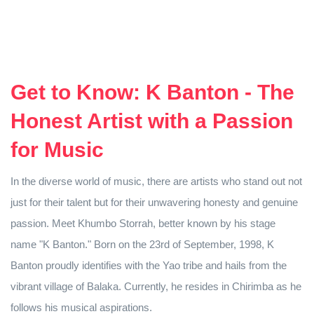
Get to Know: K Banton - The
Honest Artist with a Passion
for Music
In the diverse world of music, there are artists who stand out not
just for their talent but for their unwavering honesty and genuine
passion. Meet Khumbo Storrah, better known by his stage
name "K Banton." Born on the 23rd of September, 1998, K
Banton proudly identifies with the Yao tribe and hails from the
vibrant village of Balaka. Currently, he resides in Chirimba as he
follows his musical aspirations.