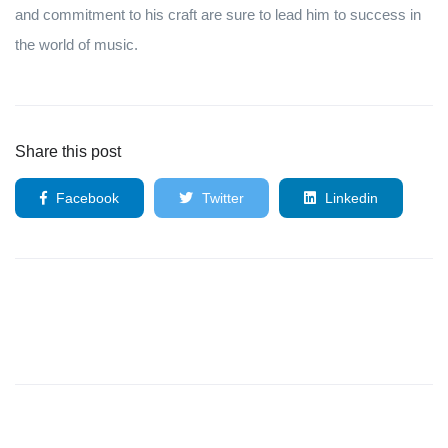
and commitment to his craft are sure to lead him to success in
the world of music.
Share this post
Facebook
Twitter
Linkedin