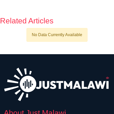
Related Articles
No Data Currently Available
About Just Malawi