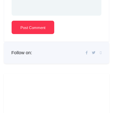
Post Comment
Follow on: