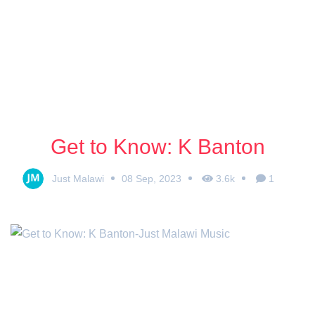
Get to Know: K Banton
Just Malawi
08 Sep, 2023
3.6k
1