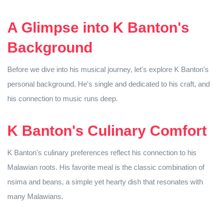
A Glimpse into K Banton's
Background
Before we dive into his musical journey, let's explore K Banton's
personal background. He's single and dedicated to his craft, and
his connection to music runs deep.
K Banton's Culinary Comfort
K Banton's culinary preferences reflect his connection to his
Malawian roots. His favorite meal is the classic combination of
nsima and beans, a simple yet hearty dish that resonates with
many Malawians.