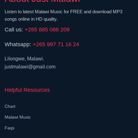
Listen to latest Malawi Music for FREE and download MP3
songs online in HD quality.
Call us:
+265 885 088 209
Whatsapp:
+265 997 71 16 24
Lilongwe, Malawi.
justmalawi@gmail.com
Helpful Resources
Chart
Malawi Music
Faqs