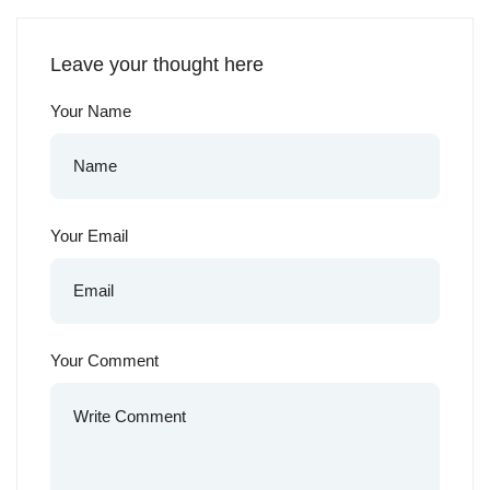
Leave your thought here
Your Name
Your Email
Your Comment