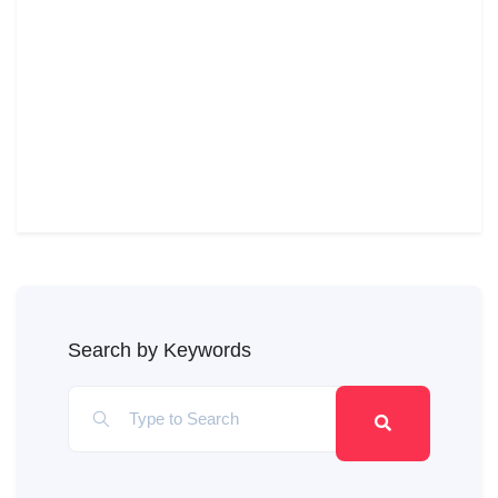
Search by Keywords