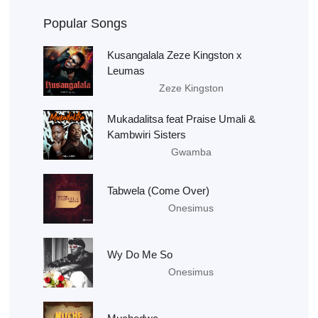
Popular Songs
Kusangalala Zeze Kingston x
Leumas
Zeze Kingston
Mukadalitsa feat Praise Umali &
Kambwiri Sisters
Gwamba
Tabwela (Come Over)
Onesimus
Wy Do Me So
Onesimus