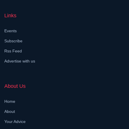
Links
Events
Subscribe
Rss Feed
Advertise with us
About Us
Home
About
Your Advice