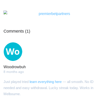
Comments (1)
Woodrowbuh
8 months ago
Just played tried
learn everything here
— all smooth. No ID
needed and easy withdrawal. Lucky streak today. Works in
Melbourne.