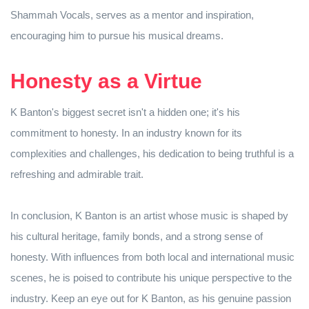
Shammah Vocals, serves as a mentor and inspiration,
encouraging him to pursue his musical dreams.
Honesty as a Virtue
K Banton's biggest secret isn't a hidden one; it's his
commitment to honesty. In an industry known for its
complexities and challenges, his dedication to being truthful is a
refreshing and admirable trait.
In conclusion, K Banton is an artist whose music is shaped by
his cultural heritage, family bonds, and a strong sense of
honesty. With influences from both local and international music
scenes, he is poised to contribute his unique perspective to the
industry. Keep an eye out for K Banton, as his genuine passion