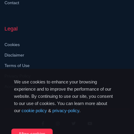
Contact
Legal
Cookies
Disclaimer
Terms of Use
Privacy Policy
We use cookies to enhance your browsing
Accessibility Help
experience and to improve the performance of our
website. By continuing to use our site, you consent
to our use of cookies. You can learn more about
our
cookie policy
&
privacy-policy
.
Allow cookies