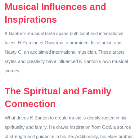
Musical Influences and
Inspirations
K Banton's musical taste spans both local and international
talent. He's a fan of Gwamba, a prominent local artist, and
Nasty C, an acclaimed international musician. These artists'
styles and creativity have influenced K Banton's own musical
journey.
The Spiritual and Family
Connection
What drives K Banton to create music is deeply rooted in his
spirituality and family. He draws inspiration from God, a source
of strength and guidance in his life. Additionally, his elder brother,