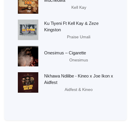
Muchedwa
Kell Kay
Ku Tiyeni Ft Kell Kay & Zeze
Kingston
Praise Umali
Onesimus – Cigarette
Onesimus
Nkhawa Ndilibe - Kineo x Joe Ikon x
Aidfest
Aidfest & Kineo